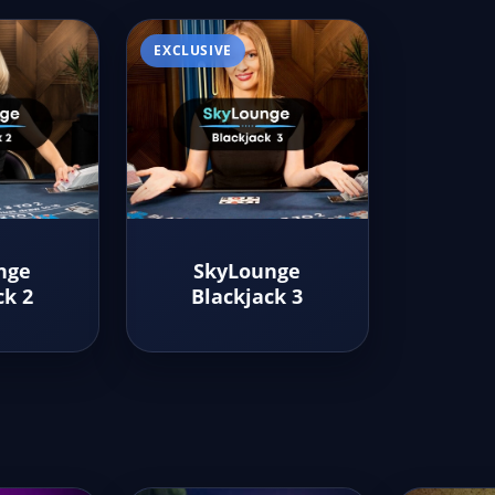
EXCLUSIVE
nge
SkyLounge
ck 2
Blackjack 3