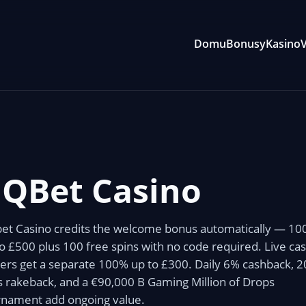
Domu
Bonusy
Kasino
V
QBet Casino
et Casino credits the welcome bonus automatically — 1
o £500 plus 100 free spins with no code required. Live ca
yers get a separate 100% up to £300. Daily 6% cashback, 
s rakeback, and a €90,000 B Gaming Million of Drops
rnament add ongoing value.