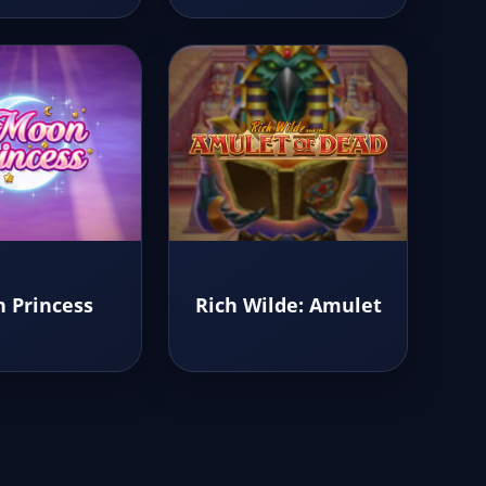
 Princess
Rich Wilde: Amulet