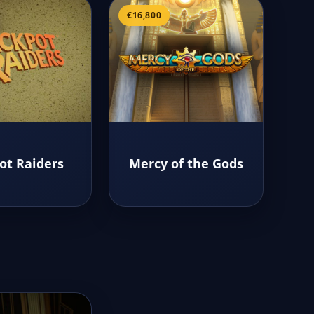
€16,800
ot Raiders
Mercy of the Gods