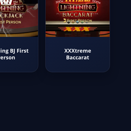
ing BJ First
XXXtreme
Person
Baccarat