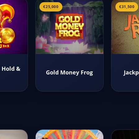
€25,000
€31,500
: Hold &
Gold Money Frog
Jackp