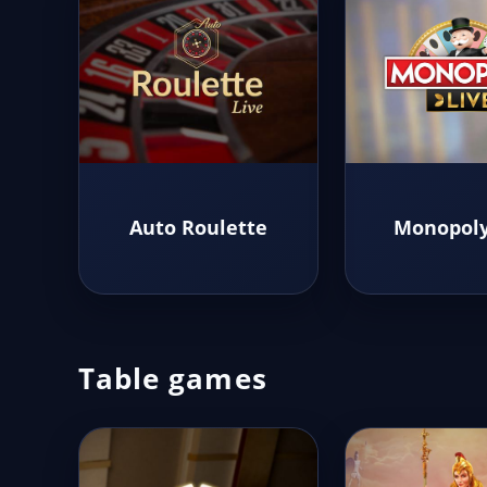
Auto Roulette
Monopoly
Table games