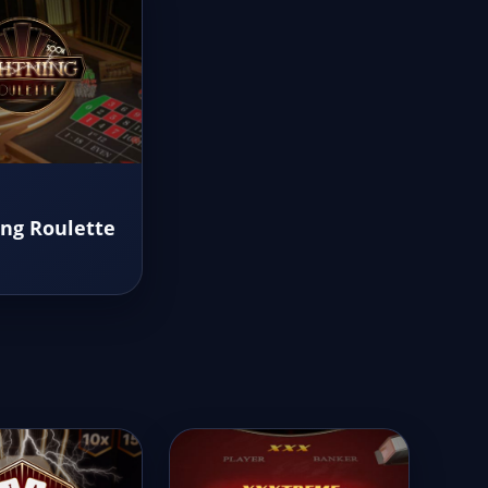
ing Roulette