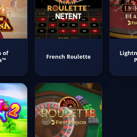
 of
Lightn
French Roulette
a™