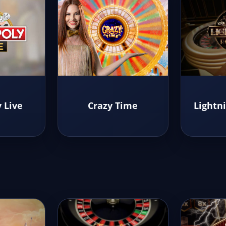
 Live
Crazy Time
Lightn