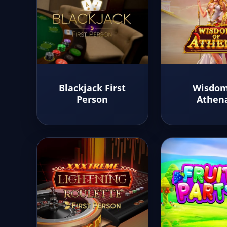
Blackjack First
Wisdom
Person
Athen