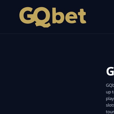
G
GQb
up t
pla
slot
tou