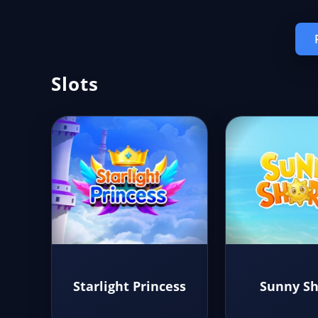
Slots
Starlight Princess
Sunny Sh