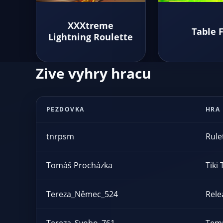
XXXtreme
Table 
Lightning Roulette
Zive vyhry hracu
PEZDOVKA
HRA
tnrpsm
Rule
Tomáš Procházka
Tiki
Tereza_Němec_524
Rele