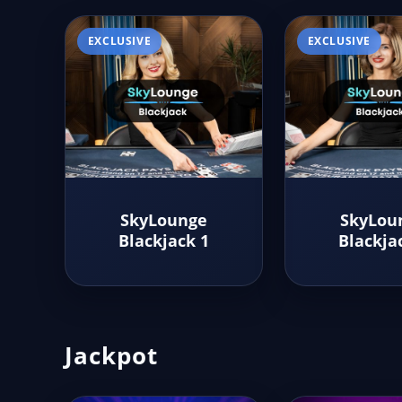
EXCLUSIVE
EXCLUSIVE
SkyLounge
SkyLou
Blackjack 1
Blackja
Jackpot