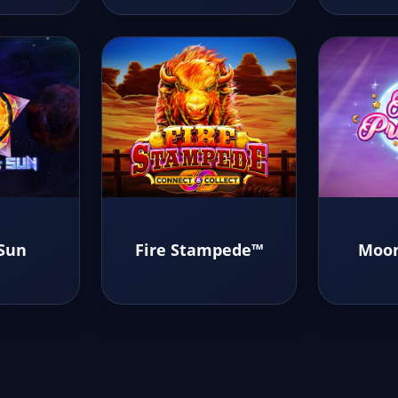
 Sun
Fire Stampede™
Moon