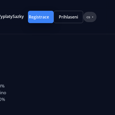
yplaty
Sazky
Registrace
Prihlaseni
cs
▾
00%
sino
20%