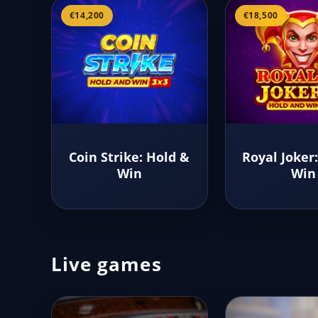
€14,200
€18,500
Coin Strike: Hold &
Royal Joker
Win
Win
Live games