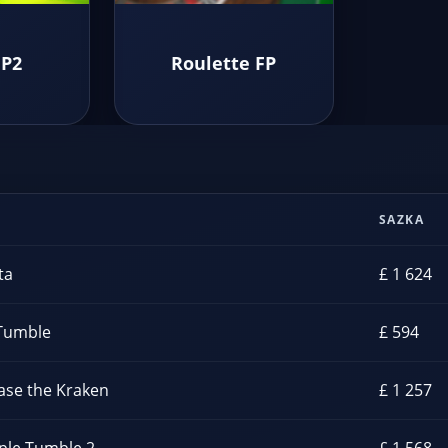
FP2
Roulette FP
SAZKA
ta
£ 1 624
 Tumble
£ 594
ase the Kraken
£ 1 257