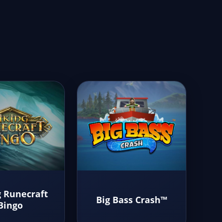
g Runecraft
Big Bass Crash™
Bingo