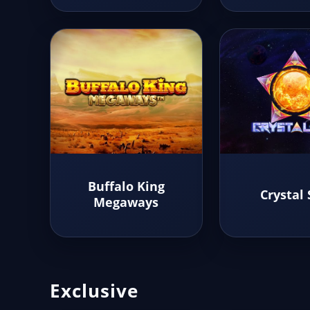
Buffalo King
Crystal
Megaways
Exclusive