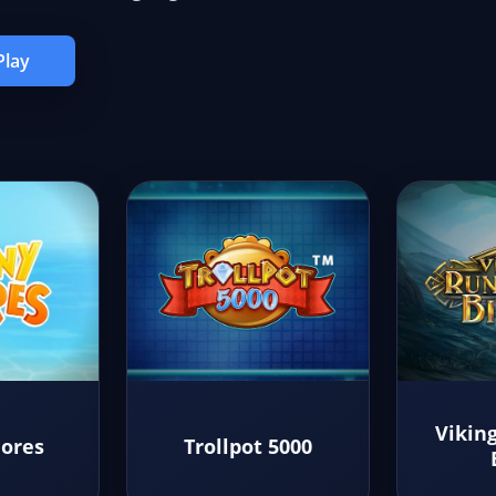
Play
Vikin
ores
Trollpot 5000