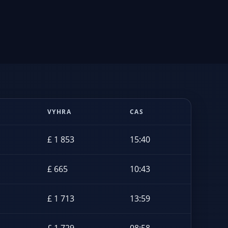
VYHRA
CAS
£ 1 853
15:40
£ 665
10:43
£ 1 713
13:59